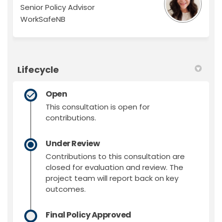
Senior Policy Advisor
WorkSafeNB
Lifecycle
Open
This consultation is open for
contributions.
Under Review
Contributions to this consultation are
closed for evaluation and review. The
project team will report back on key
outcomes.
Final Policy Approved