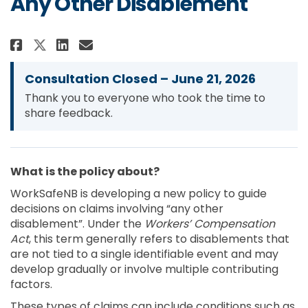
Any Other Disablement
Share Conditions for Entitleme
Share Conditions for Enti
Email Conditions for En
Share Conditions for Entitlem
Consultation Closed – June 21, 2026
Thank you to everyone who took the time to
share feedback.
What is the policy about?
WorkSafeNB is developing a new policy to guide
decisions on claims involving “any other
disablement”. Under the
Workers’ Compensation
Act
, this term generally refers to disablements that
are not tied to a single identifiable event and may
develop gradually or involve multiple contributing
factors.
These types of claims can include conditions such as