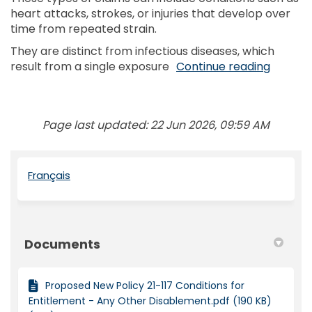
heart attacks, strokes, or injuries that develop over
time from repeated strain.
They are distinct from infectious diseases, which
result from a single exposure
Continue reading
Page last updated: 22 Jun 2026, 09:59 AM
(External link)
Français
Documents
Proposed New Policy 21-117 Conditions for
Entitlement - Any Other Disablement.pdf (190 KB)