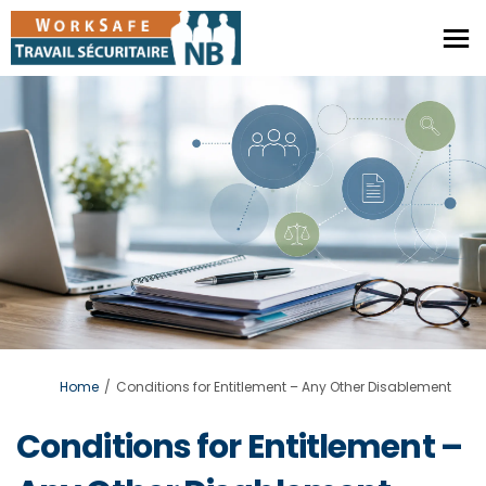
You are here:
Home
Conditions for Entitlement – Any Other Disablement
Conditions for Entitlement –