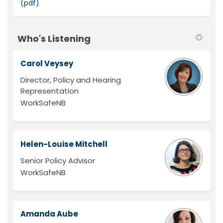
(pdf)
Who's Listening
Carol Veysey
Director, Policy and Hearing
Representation
WorkSafeNB
Helen-Louise Mitchell
Senior Policy Advisor
WorkSafeNB
Amanda Aube