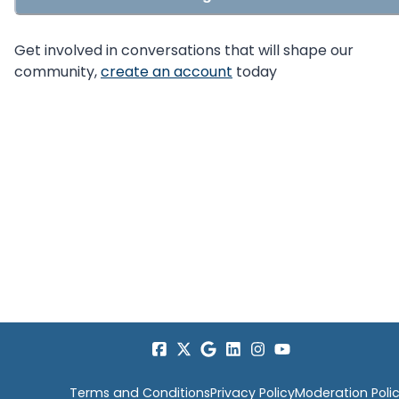
Get involved in conversations that will shape our
community,
create an account
today
Terms and Conditions
Privacy Policy
Moderation Poli