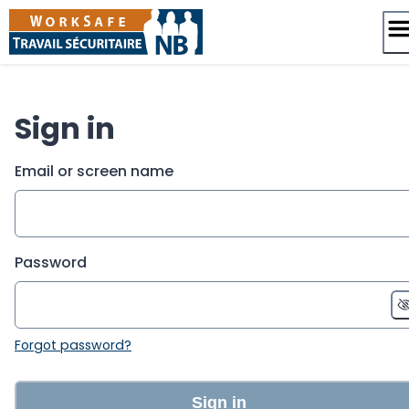
Skip
to
content
Sign in
Email or screen name
Password
Forgot password?
Sign in