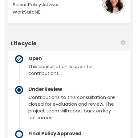
Senior Policy Advisor
WorkSafeNB
Lifecycle
Open
This consultation is open for
contributions.
Under Review
Contributions to this consultation are
closed for evaluation and review. The
project team will report back on key
outcomes.
Final Policy Approved