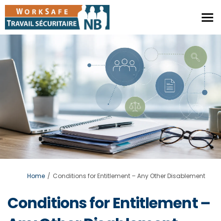
You are here:
Home
Conditions for Entitlement – Any Other Disablement
Conditions for Entitlement –