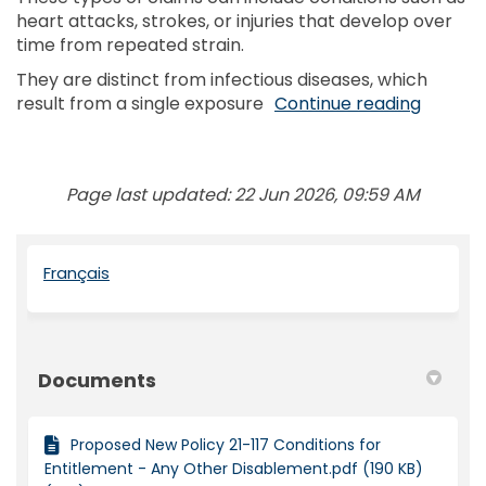
heart attacks, strokes, or injuries that develop over
time from repeated strain.
They are distinct from infectious diseases, which
result from a single exposure
Continue reading
Page last updated: 22 Jun 2026, 09:59 AM
(External link)
Français
Documents
Proposed New Policy 21-117 Conditions for
Entitlement - Any Other Disablement.pdf (190 KB)