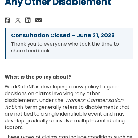
Any Other Disablement
Share Conditions for Entitleme
Share Conditions for Enti
Email Conditions for En
Share Conditions for Entitlem
Consultation Closed – June 21, 2026
Thank you to everyone who took the time to
share feedback.
What is the policy about?
WorkSafeNB is developing a new policy to guide
decisions on claims involving “any other
disablement”. Under the
Workers’ Compensation
Act
, this term generally refers to disablements that
are not tied to a single identifiable event and may
develop gradually or involve multiple contributing
factors.
These types of claims can include conditions such as