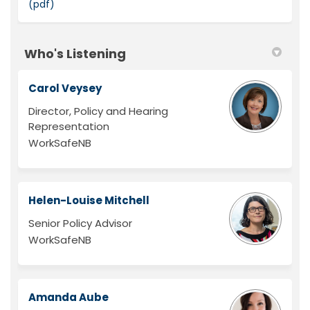
(pdf)
Who's Listening
Carol Veysey
Director, Policy and Hearing
Representation
WorkSafeNB
Helen-Louise Mitchell
Senior Policy Advisor
WorkSafeNB
Amanda Aube