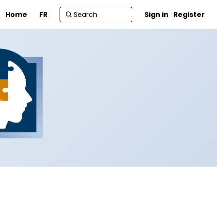
Home
FR
Sign in
Register