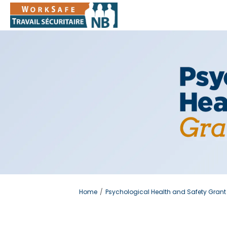
You are here:
Home
Psychological Health and Safety Grant