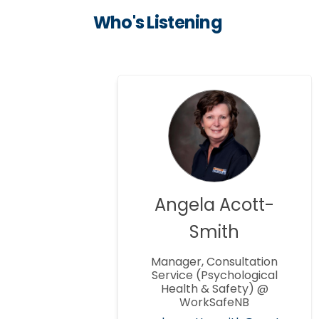
Who's Listening
Angela Acott-
Smith
Manager, Consultation
Service (Psychological
Health & Safety) @
WorkSafeNB