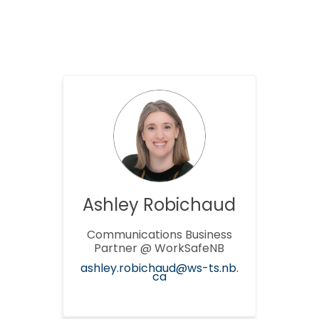
Ashley Robichaud
Communications Business
Partner @ WorkSafeNB
ashley.robichaud@ws-ts.nb.
(External link)
ca