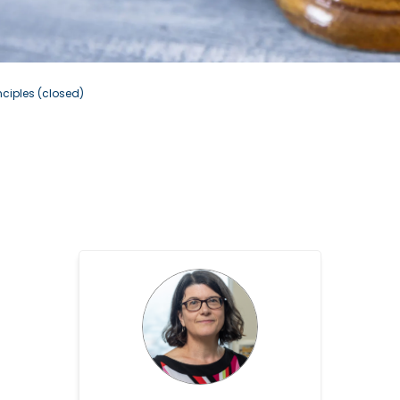
nciples (closed)