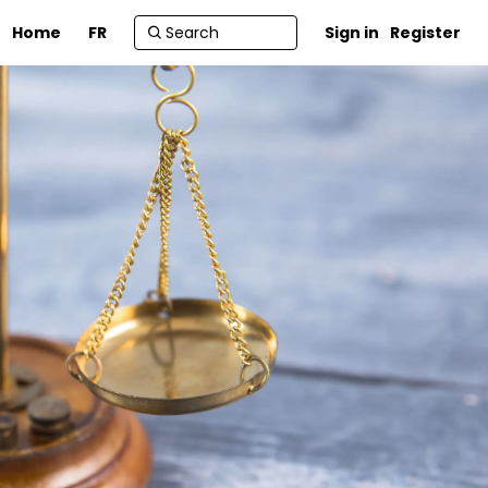
Home
FR
Sign in
Register