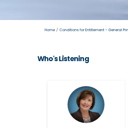
You are here:
Home
Conditions for Entitlement – General Pri
Who's Listening