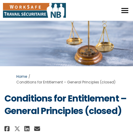
You are here:
Home
Conditions for Entitlement – General Principles (closed)
Conditions for Entitlement –
General Principles (closed)
Share Conditions for Entitlemen
Share Conditions for Entit
Email Conditions for Ent
Share Conditions for Entitlem