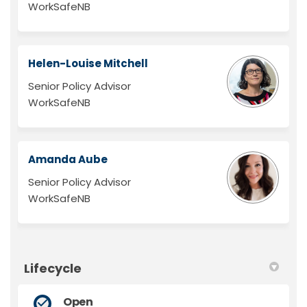
WorkSafeNB
Helen-Louise Mitchell
Senior Policy Advisor
WorkSafeNB
Amanda Aube
Senior Policy Advisor
WorkSafeNB
Lifecycle
Open