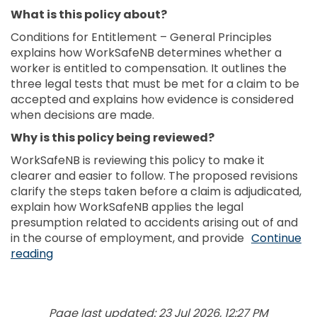
What is this policy about?
Conditions for Entitlement – General Principles
explains how WorkSafeNB determines whether a
worker is entitled to compensation. It outlines the
three legal tests that must be met for a claim to be
accepted and explains how evidence is considered
when decisions are made.
Why is this policy being reviewed?
WorkSafeNB is reviewing this policy to make it
clearer and easier to follow. The proposed revisions
clarify the steps taken before a claim is adjudicated,
explain how WorkSafeNB applies the legal
presumption related to accidents arising out of and
in the course of employment, and provide
Continue
reading
Page last updated: 23 Jul 2026, 12:27 PM