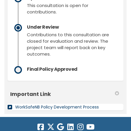
This consultation is open for
contributions.
Under Review
Contributions to this consultation are
closed for evaluation and review. The
project team will report back on key
outcomes.
Final Policy Approved
Important Link
(External link)
WorkSafeNB Policy Development Process