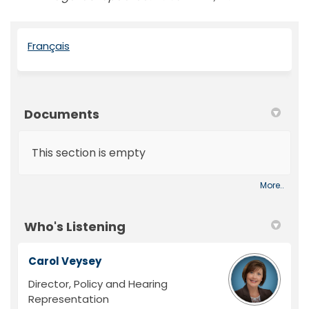
(External link)
Français
Documents
This section is empty
More..
Who's Listening
Carol Veysey
Director, Policy and Hearing
Representation