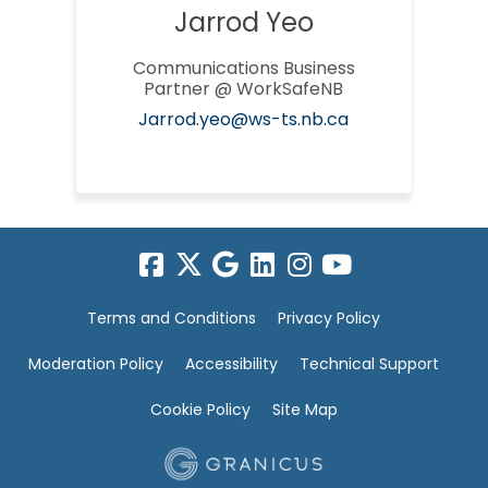
Jarrod Yeo
Communications Business
Partner @ WorkSafeNB
(External link)
Jarrod.yeo@ws-ts.nb.ca
Terms and Conditions
Privacy Policy
Moderation Policy
Accessibility
Technical Support
Cookie Policy
Site Map