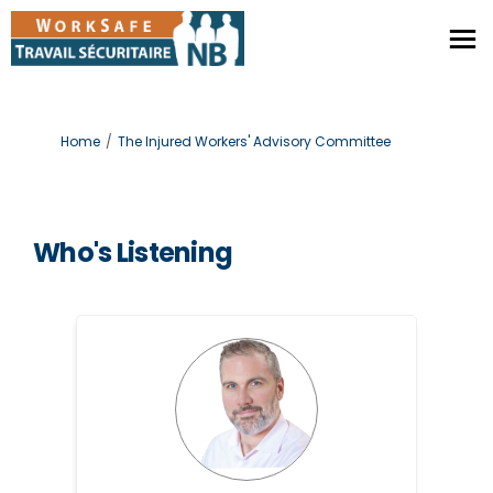
You are here:
Home
The Injured Workers' Advisory Committee
Who's Listening